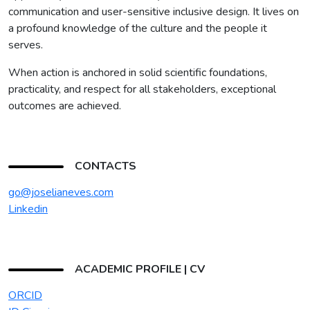
communication and user-sensitive inclusive design. It lives on
a profound knowledge of the culture and the people it
serves.
When action is anchored in solid scientific foundations,
practicality, and respect for all stakeholders, exceptional
outcomes are achieved.
CONTACTS
go@joselianeves.com
Linkedin
ACADEMIC PROFILE | CV
ORCID