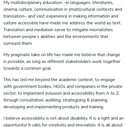
My multidisciplinary education, –in languages, literatures,
cinema, culture, communication in (multi)cultural contexts and
translation–, and vast experience in making information and
culture accessible have made me address the world as text.
Translation and mediation serve to mitigate mismatches
between people’s abilities and the environments that
surround them.
My pragmatic take on life has made me believe that change
is possible, as long as different stakeholders work together
towards a common goal.
This has led me beyond the academic context, to engage
with government bodies, NGOs and companies in the private
sector, to implement inclusion and accessibility from A to Z,
through consultation, auditing, strategizing & planning,
developing and implementing products and training.
I believe accessibility is not about disability. It is a right and an
opportunity! It calls for creativity and innovation. It is all about