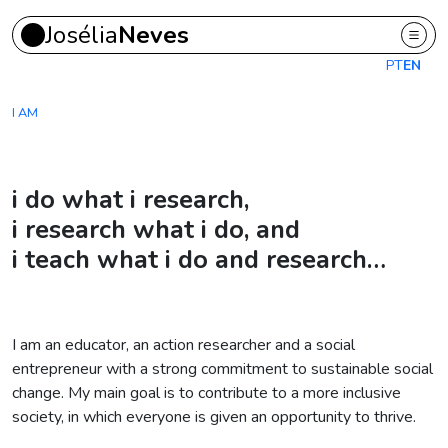
Josélia
Neves
Skip to main content
PT
EN
I AM
i do what i research,
i research what i do, and
i teach what i do and research…
I am an educator, an action researcher and a social
entrepreneur with a strong commitment to sustainable social
change. My main goal is to contribute to a more inclusive
society, in which everyone is given an opportunity to thrive.